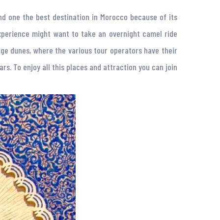
and one the best destination in Morocco because of its
experience might want to take an overnight camel ride
ge dunes, where the various tour operators have their
ars. To enjoy all this places and attraction you can join