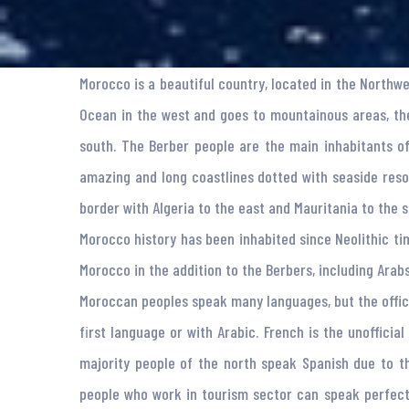
Morocco is a beautiful country, located in the Northw
Ocean in the west and goes to mountainous areas, the
south. The Berber people are the main inhabitants o
amazing and long coastlines dotted with seaside reso
border with Algeria to the east and Mauritania to the s
Morocco history has been inhabited since Neolithic ti
Morocco in the addition to the Berbers, including Arab
Moroccan peoples speak many languages, but the offici
first language or with Arabic. French is the unoffici
majority people of the north speak Spanish due to t
people who work in tourism sector can speak perfect