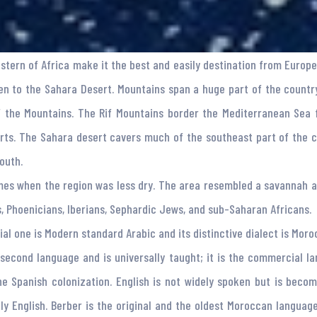
estern of Africa make it the best and easily destination from Europe
n to the Sahara Desert. Mountains span a huge part of the country
f the Mountains. The Rif Mountains border the Mediterranean Sea
rts. The Sahara desert cavers much of the southeast part of the 
outh.
mes when the region was less dry. The area resembled a savannah a
s, Phoenicians, Iberians, Sephardic Jews, and sub-Saharan Africans.
al one is Modern standard Arabic and its distinctive dialect is Moro
al second language and is universally taught; it is the commercial
he Spanish colonization. English is not widely spoken but is beco
ly English. Berber is the original and the oldest Moroccan langua