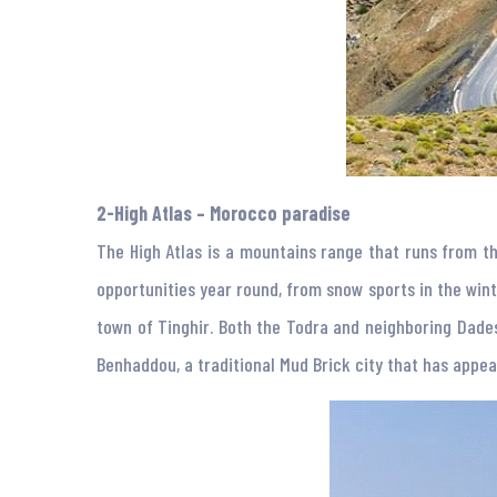
2-High Atlas – Morocco paradise
The High Atlas is a mountains range that runs from th
opportunities year round, from snow sports in the winte
town of Tinghir. Both the Todra and neighboring Dades
Benhaddou, a traditional Mud Brick city that has appe