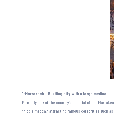
1-Marrakech – Bustling city with a large medina
Formerly one of the country’s imperial cities, Marrake
“hippie mecca,” attracting famous celebrities such as