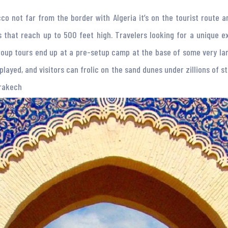
co not far from the border with Algeria it’s on the tourist route 
 that reach up to 500 feet high. Travelers looking for a unique 
oup tours end up at a pre-setup camp at the base of some very lar
layed, and visitors can frolic on the sand dunes under zillions of st
rrakech