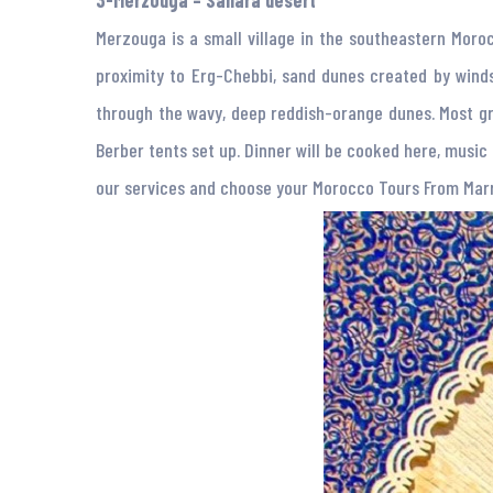
3-Merzouga – Sahara desert
Merzouga is a small village in the southeastern Moroc
proximity to Erg-Chebbi, sand dunes created by winds
through the wavy, deep reddish-orange dunes. Most gr
Berber tents set up. Dinner will be cooked here, music p
our services and choose your Morocco Tours From Ma