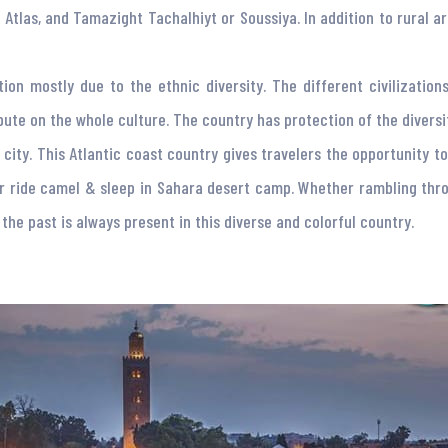
 Atlas, and Tamazight Tachalhiyt or Soussiya. In addition to rural a
tion mostly due to the ethnic diversity. The different civilizati
ute on the whole culture. The country has protection of the diversity
city. This Atlantic coast country gives travelers the opportunity to
r ride camel & sleep in Sahara desert camp. Whether rambling thro
the past is always present in this diverse and colorful country.