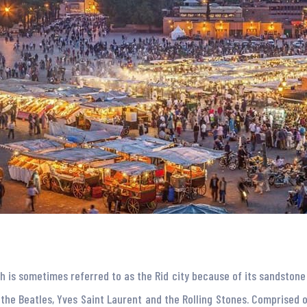
ch is sometimes referred to as the Rid city because of its sandston
 the Beatles, Yves Saint Laurent and the Rolling Stones. Comprised o