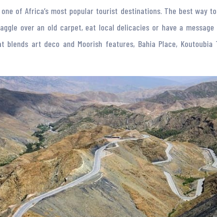
ll one of Africa’s most popular tourist destinations. The best way t
le over an old carpet, eat local delicacies or have a message in a
hat blends art deco and Moorish features, Bahia Place, Koutoubia