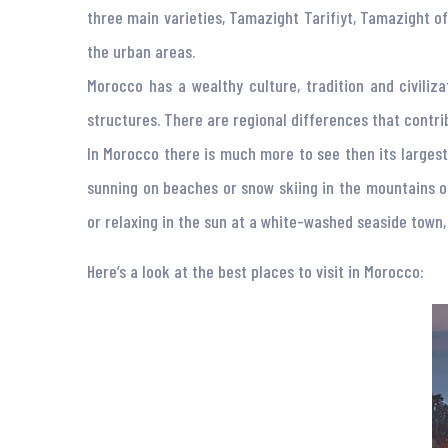
three main varieties, Tamazight Tarifiyt, Tamazight of
the urban areas.
Morocco has a wealthy culture, tradition and civiliza
structures. There are regional differences that contrib
In Morocco there is much more to see then its largest 
sunning on beaches or snow skiing in the mountains o
or relaxing in the sun at a white-washed seaside town, 
Here’s a look at the best places to visit in Morocco: