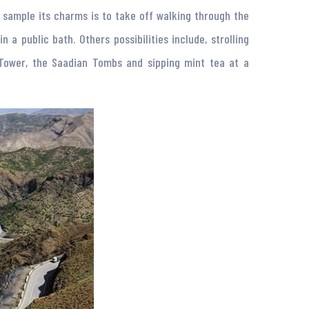
o sample its charms is to take off walking through the
 public bath. Others possibilities include, strolling
 Tower, the Saadian Tombs and sipping mint tea at a