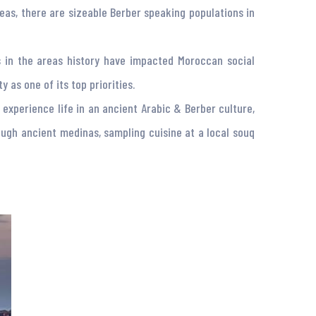
reas, there are sizeable Berber speaking populations in
ons in the areas history have impacted Moroccan social
 as one of its top priorities.
 experience life in an ancient Arabic & Berber culture,
ugh ancient medinas, sampling cuisine at a local souq