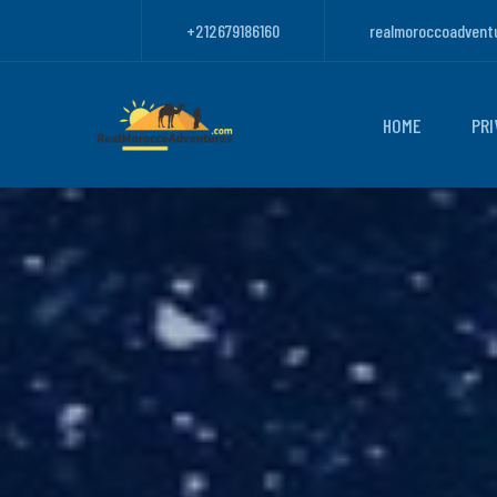
+212679186160
realmoroccoadvent
HOME
PRI