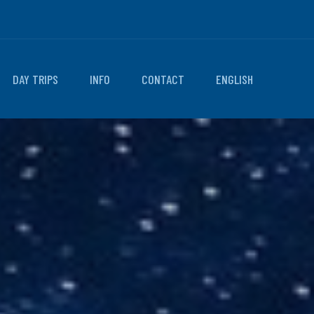
DAY TRIPS
INFO
CONTACT
ENGLISH