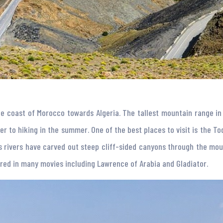
e coast of Morocco towards Algeria. The tallest mountain range in 
r to hiking in the summer. One of the best places to visit is the To
 rivers have carved out steep cliff-sided canyons through the moun
ared in many movies including Lawrence of Arabia and Gladiator.