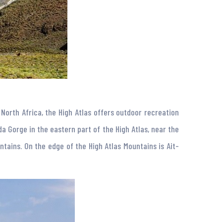
North Africa, the High Atlas offers outdoor recreation
da Gorge in the eastern part of the High Atlas, near the
tains. On the edge of the High Atlas Mountains is Ait-