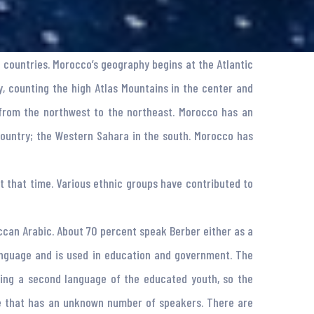
 countries. Morocco’s geography begins at the Atlantic
, counting the high Atlas Mountains in the center and
 from the northwest to the northeast. Morocco has an
country; the Western Sahara in the south. Morocco has
t that time. Various ethnic groups have contributed to
ccan Arabic. About 70 percent speak Berber either as a
 language and is used in education and government. The
ming a second language of the educated youth, so the
ge that has an unknown number of speakers. There are