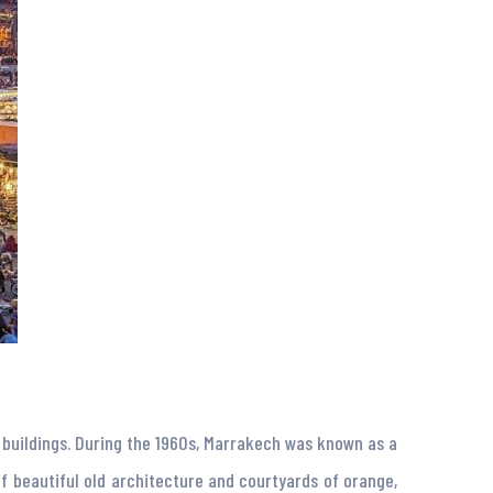
e buildings. During the 1960s, Marrakech was known as a
f beautiful old architecture and courtyards of orange,