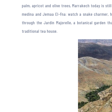
palm, apricot and olive trees, Marrakech today is sti
medina and Jemaa El-Fna: watch a snake charmer, hagg
through the Jardin Majorelle, a botanical garden t
traditional tea house.