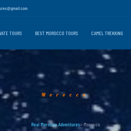
ures@gmail.com
VATE TOURS
BEST MOROCCO TOURS
CAMEL TREKKING
Morocco
Real Morocco Adventures
> Morocco