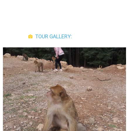
TOUR GALLERY: