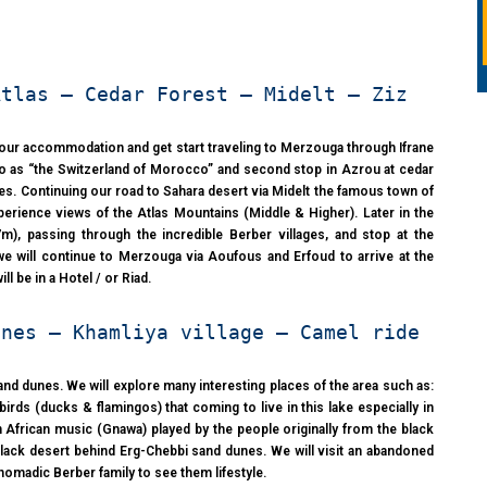
Atlas – Cedar Forest – Midelt – Ziz
 your accommodation and get start traveling to Merzouga through Ifrane
ed to as “the Switzerland of Morocco” and second stop in Azrou at cedar
es. Continuing our road to Sahara desert via Midelt the famous town of
xperience views of the Atlas Mountains (Middle & Higher). Later in the
m), passing through the incredible Berber villages, and stop at the
t we will continue to Merzouga via Aoufous and Erfoud to arrive at the
l be in a Hotel / or Riad.
unes – Khamliya village – Camel ride
and dunes. We will explore many interesting places of the area such as:
irds (ducks & flamingos) that coming to live in this lake especially in
ten African music (Gnawa) played by the people originally from the black
 black desert behind Erg-Chebbi sand dunes. We will visit an abandoned
 nomadic Berber family to see them lifestyle.