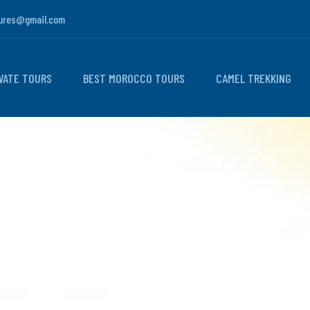
ures@gmail.com
VATE TOURS
BEST MOROCCO TOURS
CAMEL TREKKING