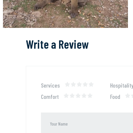
Write a Review
Services
Hospitalit
Comfort
Food