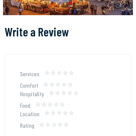
Write a Review
Services
Comfort
Hospitality
Food
Location
Rating