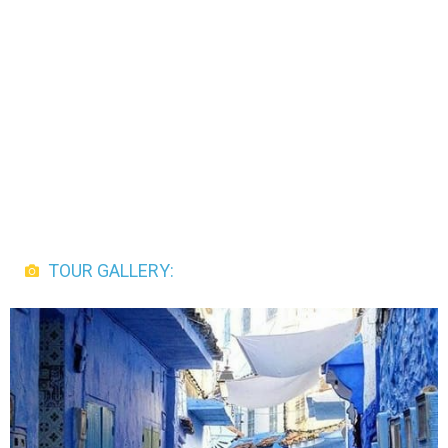
TOUR GALLERY: