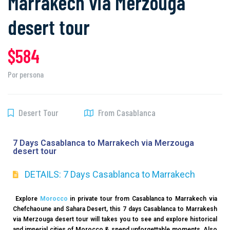
Marrakech via Merzouga
desert tour
$584
Por persona
Desert Tour
From Casablanca
7 Days Casablanca to Marrakech via Merzouga
desert tour
DETAILS: 7 Days Casablanca to Marrakech
Explore
Morocco
in private tour from Casablanca to Marrakech via
Chefchaoune and Sahara Desert, this 7 days Casablanca to Marrakesh
via Merzouga desert tour will takes you to see and explore historical
and imperial cities of Morocco & spend unforgettable moments. Also