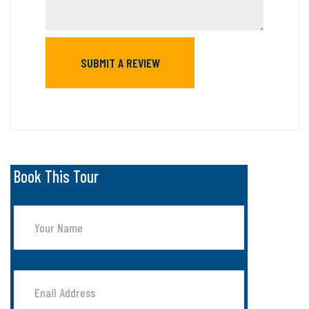
Book This Tour