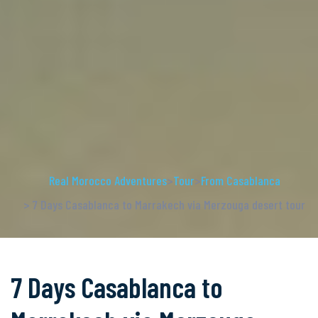
Real Morocco Adventures
>
Tour
>
From Casablanca
> 7 Days Casablanca to Marrakech via Merzouga desert tour
7 Days Casablanca to