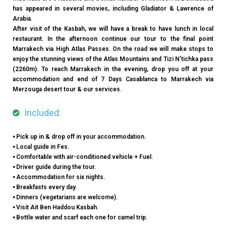
has appeared in several movies, including Gladiator & Lawrence of
Arabia.
After visit of the Kasbah, we will have a break to have lunch in local
restaurant. In the afternoon continue our tour to the final point
Marrakech via High Atlas Passes. On the road we will make stops to
enjoy the stunning views of the Atlas Mountains and Tizi N’tichka pass
(2260m). To reach Marrakech in the evening, drop you off at your
accommodation and end of 7 Days Casablanca to Marrakech via
Merzouga desert tour & our services.
Included:
⦁ Pick up in & drop off in your accommodation.
⦁ Local guide in Fes.
⦁ Comfortable with air-conditioned vehicle + Fuel.
⦁ Driver guide during the tour.
⦁ Accommodation for six nights.
⦁ Breakfasts every day.
⦁ Dinners (vegetarians are welcome).
⦁ Visit Ait Ben Haddou Kasbah.
⦁ Bottle water and scarf each one for camel trip.