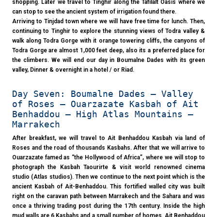
shopping. Later we travel to Tinghir along the Tafilalt Oasis where we
can stop to see the ancient system of irrigation found there.
Arriving to Tinjdad town where we will have free time for lunch. Then,
continuing to Tinghir to explore the stunning views of Todra valley &
walk along Todra Gorge with it orange towering cliffs, the canyons of
Todra Gorge are almost 1,000 feet deep, also its a preferred place for
the climbers. We will end our day in Boumalne Dades with its green
valley, Dinner & overnight in a hotel / or Riad.
Day Seven: Boumalne Dades – Valley
of Roses – Ouarzazate Kasbah of Ait
Benhaddou – High Atlas Mountains –
Marrakech
After breakfast, we will travel to Ait Benhaddou Kasbah via land of
Roses and the road of thousands Kasbahs. After that we will arrive to
Ouarzazate famed as “the Hollywood of Africa”, where we will stop to
photograph the Kasbah Taourirte & visit world renowned cinema
studio (Atlas studios). Then we continue to the next point which is the
ancient Kasbah of Ait-Benhaddou. This fortified walled city was built
right on the caravan path between Marrakech and the Sahara and was
once a thriving trading post during the 17th century. Inside the high
mud walls are 6 Kasbahs and a small number of homes. Ait Benhaddou