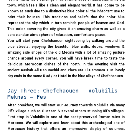
town, which feels like a clean and elegant world. It has come to be
known as such due to a distinctive blue color all the inhabitant use to
paint their houses. This traditions and beliefs that the color blue
represent the sky which in turn reminds people of heaven and God.
This color covering the city gives it an amazing charm as well as a
sense and an atmosphere of relaxation, comfort and peace.
You will start your Chefchaouen sightseeing by walking around the
blue streets, enjoying the beautiful blue walls, doors, windows &
amazing side shops of the old Medina with a lot of amazing picture
chance around every corner. You will have break time to taste the
delicious Moroccan dishes of the north. In the evening visit the
ancient Kasbah Ali Ben Rachid and Plaza Uta El-Hammam. Our lovely
day ends in the same Riad / or Hotel in the blue alleys of Chefchaouen.
Day Three: Chefchaouen – Volubilis –
Meknas – Fes
After breakfast, we will start our Journey towards Volubilis via many
Rif’s village such as Ouazzan & several others stunning Rif’s villages.
First stop in Volubilis is one of the best-preserved Roman ruins in
Morocco. We will explore and learn about this archeological site of
Moroccan history that offers an impressive display of columns,