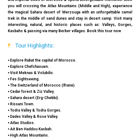
you will crossing the Atlas Mountains (Middle and High), experience
the magical Sahara desert of Merzouga with an unforgettable camel
trek in the middle of sand dunes and stay in desert camp. Visit many
interesting, natural, and historic places such as: Valleys, Gorges,
Kasbahs & passing via many Berber villages. Book this tour now
Tour Highlights:
⦁ Explore Rabat the capital of Morocco.
⦁ Explore Chefchaouen.
⦁ Visit Meknas & Volubilis.
⦁ Fes Sightseeing.
⦁ The Switzerland of Morocco (Ifrane).
⦁ Cedar forest & Ziz Valley.
⦁ Sahara desert (Erg-Chebbi).
⦁ Rissani Town.
⦁ Todra Valley & Todra Gorges.
⦁ Dades Valley & Rose Valley.
⦁ Atlas Studios.
⦁ Ait Ben Haddou Kasbah.
⦁ High Atlas Mountains.