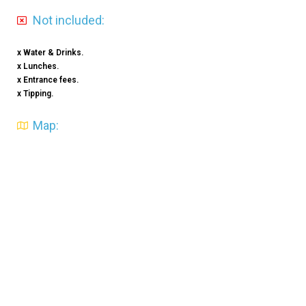
Not included:
x Water & Drinks.
x Lunches.
x Entrance fees.
x Tipping.
Map: