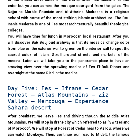
enter but you can admire the mosque courtyard from the gates. The
Najjarine Marble Fountain and Al-Attarine Madrassa is a religious
school with some of the most striking Islamic architecture. The Bou
Inania Medersa is one of Fes most architecturally beautiful theological
colleges.
You will have time for lunch in Moroccan local restaurant. After you
will discover Bab Boujloud archway is that its mosaics change color
from blue on the exterior wall to green on the interior wall to spot the
sacred color of Islam. Stroll around streets and markets of the
medina. Later we will take you to the panoramic place to have an
amazing view over the sprawling medina of Fes El-Bali, Dinner and
overnight at the same Riad in the medina.
Day Five: Fes – Ifrane – Cedar
Forest – Atlas Mountains – Ziz
Valley – Merzouga – Experience
Sahara desert
After breakfast, we leave Fes and driving though the Middle Atlas
Mountains. We will stop in Ifrane city which referred to as “Switzerland
of Morocco”. We will stop at Forest of Cedar near to Azrou, where we
can watch Monkeys. Then, continue our road to Midelt, the famous