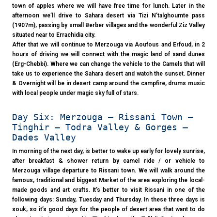
town of apples where we will have free time for lunch. Later in the
afternoon we’ll drive to Sahara desert via Tizi N’talghoumte pass
(1907m), passing by small Berber villages and the wonderful Ziz Valley
situated near to Errachidia city.
After that we will continue to Merzouga via Aoufous and Erfoud, in 2
hours of driving we will connect with the magic land of sand dunes
(Erg-Chebbi). Where we can change the vehicle to the Camels that will
take us to experience the Sahara desert and watch the sunset. Dinner
& Overnight will be in desert camp around the campfire, drums music
with local people under magic sky full of stars.
Day Six: Merzouga – Rissani Town –
Tinghir – Todra Valley & Gorges –
Dades Valley
In morning of the next day, is better to wake up early for lovely sunrise,
after breakfast & shower return by camel ride / or vehicle to
Merzouga village departure to Rissani town. We will walk around the
famous, traditional and biggest Market of the area exploring the local-
made goods and art crafts. It’s better to visit Rissani in one of the
following days: Sunday, Tuesday and Thursday. In these three days is
souk, so it’s good days for the people of desert area that want to do