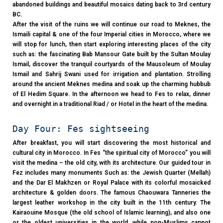
abandoned buildings and beautiful mosaics dating back to 3rd century
BC.
After the visit of the ruins we will continue our road to Meknes, the
Ismaili capital & one of the four Imperial cities in Morocco, where we
will stop for lunch, then start exploring interesting places of the city
such as: the fascinating Bab Mansour Gate built by the Sultan Moulay
Ismail, discover the tranquil courtyards of the Mausoleum of Moulay
Ismail and Sahrij Swani used for irrigation and plantation. Strolling
around the ancient Meknes medina and soak up the charming hubbub
of El Hedim Square. In the afternoon we head to Fes to relax, dinner
and overnight in a traditional Riad / or Hotel in the heart of the medina.
Day Four: Fes sightseeing
After breakfast, you will start discovering the most historical and
cultural city in Morocco. In Fes “the spiritual city of Morocco” you will
visit the medina – the old city, with its architecture. Our guided tour in
Fez includes many monuments Such as: the Jewish Quarter (Mellah)
and the Dar El Makhzen or Royal Palace with its colorful mosaicked
architecture & golden doors. The famous Chaouwara Tanneries the
largest leather workshop in the city built in the 11th century. The
Kairaouine Mosque (the old school of Islamic learning), and also one
or the oldest universities in the world, while non-Muslims cannot