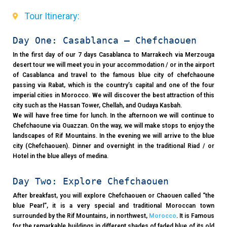
Tour Itinerary:
Day One: Casablanca – Chefchaouen
In the first day of our 7 days Casablanca to Marrakech via Merzouga
desert tour we will meet you in your accommodation / or in the airport
of Casablanca and travel to the famous blue city of chefchaoune
passing via Rabat, which is the country’s capital and one of the four
imperial cities in Morocco. We will discover the best attraction of this
city such as the Hassan Tower, Chellah, and Oudaya Kasbah.
We will have free time for lunch. In the afternoon we will continue to
Chefchaoune via Ouazzan. On the way, we will make stops to enjoy the
landscapes of Rif Mountains. In the evening we will arrive to the blue
city (Chefchaouen). Dinner and overnight in the traditional Riad / or
Hotel in the blue alleys of medina.
Day Two: Explore Chefchaouen
After breakfast, you will explore Chefchaouen or Chaouen called “the
blue Pearl”, it is a very special and traditional Moroccan town
surrounded by the Rif Mountains, in northwest,
Morocco
. It is Famous
for the remarkable buildings in different shades of faded blue of its old