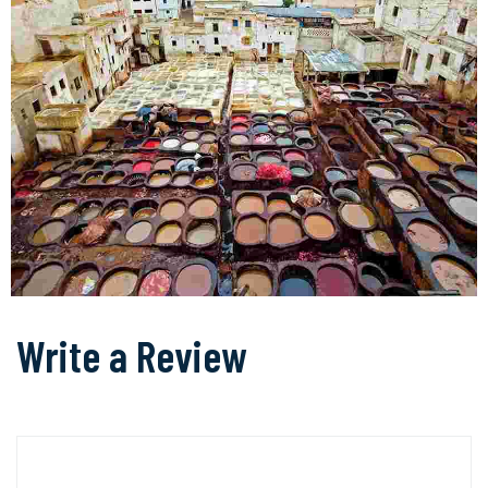
Write a Review