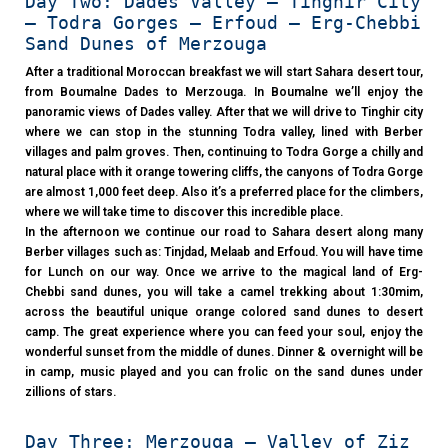
Day Two: Dades Valley – Tinghir City
– Todra Gorges – Erfoud – Erg-Chebbi
Sand Dunes of Merzouga
After a traditional Moroccan breakfast we will start Sahara desert tour,
from Boumalne Dades to Merzouga. In Boumalne we’ll enjoy the
panoramic views of Dades valley. After that we will drive to Tinghir city
where we can stop in the stunning Todra valley, lined with Berber
villages and palm groves. Then, continuing to Todra Gorge a chilly and
natural place with it orange towering cliffs, the canyons of Todra Gorge
are almost 1,000 feet deep. Also it’s a preferred place for the climbers,
where we will take time to discover this incredible place.
In the afternoon we continue our road to Sahara desert along many
Berber villages such as: Tinjdad, Melaab and Erfoud. You will have time
for Lunch on our way. Once we arrive to the magical land of Erg-
Chebbi sand dunes, you will take a camel trekking about 1:30mim,
across the beautiful unique orange colored sand dunes to desert
camp. The great experience where you can feed your soul, enjoy the
wonderful sunset from the middle of dunes. Dinner & overnight will be
in camp, music played and you can frolic on the sand dunes under
zillions of stars.
Day Three: Merzouga – Valley of Ziz