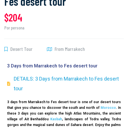
Fes desert tour
$204
Por persona
Desert Tour
From Marrakech
3 Days from Marrakech to Fes desert tour
DETAILS: 3 Days from Marrakech to Fes desert
tour
3 days from Marrakech to Fes desert tour is one of our desert tours
that give you chance to discover the south and north of
Morocco
. In
these 3 days you can explore the high Atlas Mountains, the ancient
village of Ait Benhaddou
Kasbah
, landscapes of Todra valley, Todra
gorges and the magical sand dunes of Sahara desert. Enjoy the palms