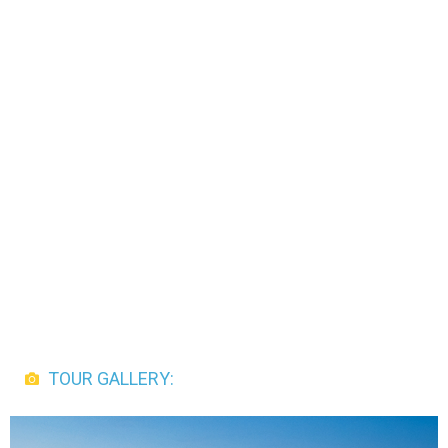
TOUR GALLERY: