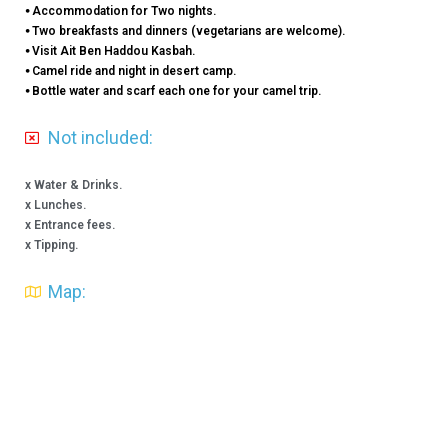
⦁ Accommodation for Two nights.
⦁ Two breakfasts and dinners (vegetarians are welcome).
⦁ Visit Ait Ben Haddou Kasbah.
⦁ Camel ride and night in desert camp.
⦁ Bottle water and scarf each one for your camel trip.
Not included:
x Water & Drinks.
x Lunches.
x Entrance fees.
x Tipping.
Map: