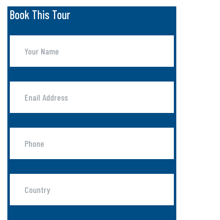
Book This Tour