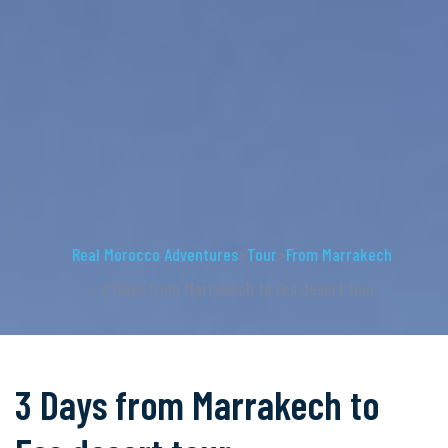
Real Morocco Adventures
>
Tour
>
From Marrakech
> 3 Days from Marrakech to Fes desert tour
3 Days from Marrakech to