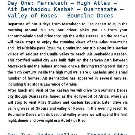
Day One: Marrakech – High Atlas –
Ait Benhaddou Kasbah – Ouarzazate –
Valley of Roses – Boumalne Dades
Departure of our 3 days from Marrakech to Fes desert tour, in the
morning around 7/8 am, our driver picks you up from your
accommodation and drive through the Atlas Passes. On the road we
will make stops to enjoy the stunning views of the Atlas Mountains
and Tizi N’tichka pass (2260m). Continuing our trip along little Berber
village of Telouet and Ounila valley to reach Ait-Benhaddou Kasbah.
This fortified walled city was built right on the caravan path between
Marrakech and the Sahara and was once a thriving trading post during
the 17th century. Inside the high mud walls are 6 Kasbahs and a small
number of homes. Ait Benhaddou has appeared in several movies,
including Gladiator & Lawrence of Arabia.
After lunch and visit of the Kasbah we will drive to Boumalne Dades
city though Ouarzazate, famed as the Hollywood of Africa, where we
will stop to visit Atlas Studios and Kasbah Taourirte. Later drive via
palm groves of Skoura and valley of Roses. In the evening reach to
Boumalne Dades with its beautiful valley where we will spend the first
night, dinner and overnight in a Hotel / or Riad.