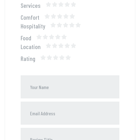
Services
Comfort
Hospitality
Food
Location
Rating