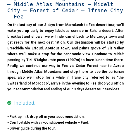
– Middle Atlas Mountains – Midelt
City – Forest of Cedar – Ifrane City
– Fez
On the last day of our 3 days from Marrakech to Fes desert tour, we’ll
wake you up early to enjoy fabulous sunrise in Sahara desert. After
breakfast and shower we will ride camel back to Merzouga town and
get ready for the next destination. Our destination will be started by
Errachidia via Erfoud, Aoufous town, and palms grove of Ziz Valley
where we’ll make a stop for the panoramic view. Continue to Midelt
passing by Tizi N’talghoumte pass (1907m) to have lunch time there.
Finally, we continue our way to Fes via Cedar Forest near to Azrou
through Middle Atlas Mountains and stop there to see the barbarian
apes, also we’ll stop for a while in Ifrane city referred to as “the
Switzerland of Morocco”, arrive in the evening to Fes drop you off on
your accommodation and ending of our 3 days desert tour services.
Included:
⦁ Pick up in & drop off in your accommodation.
⦁ Comfortable with air-conditioned vehicle + Fuel.
⦁ Driver guide during the tour.