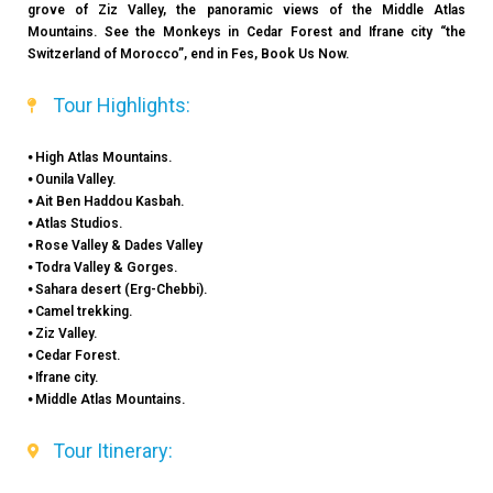
grove of Ziz Valley, the panoramic views of the Middle Atlas
Mountains. See the Monkeys in Cedar Forest and Ifrane city “the
Switzerland of Morocco”, end in Fes, Book Us Now.
Tour Highlights:
⦁ High Atlas Mountains.
⦁ Ounila Valley.
⦁ Ait Ben Haddou Kasbah.
⦁ Atlas Studios.
⦁ Rose Valley & Dades Valley
⦁ Todra Valley & Gorges.
⦁ Sahara desert (Erg-Chebbi).
⦁ Camel trekking.
⦁ Ziz Valley.
⦁ Cedar Forest.
⦁ Ifrane city.
⦁ Middle Atlas Mountains.
Tour Itinerary: